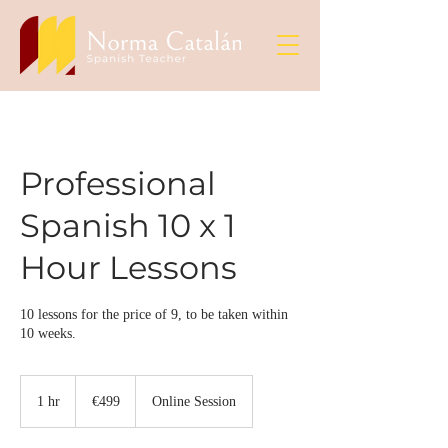
Professional
Spanish 10 x 1
Hour Lessons
10 lessons for the price of 9, to be taken within
10 weeks.
499
euros
1 hr
1
€499
Online Session
h