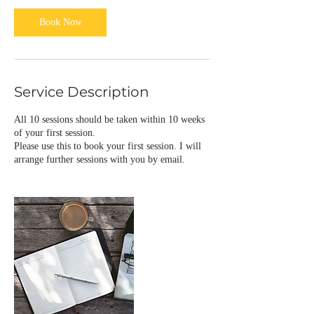
Book Now
Service Description
All 10 sessions should be taken within 10 weeks
of your first session.
Please use this to book your first session. I will
arrange further sessions with you by email.