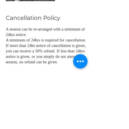
Cancellation Policy
A session can be re-arranged with a minimum of
24hrs notice.
A minimum of 24hrs is required for cancellation.
If more than 24hs notice of cancellation is given,
you can receive a 50% refund. If less than 24hrs
notice is given, or you simply do not attend the
Contact Details
catalannorma@hotmail.com
ESP