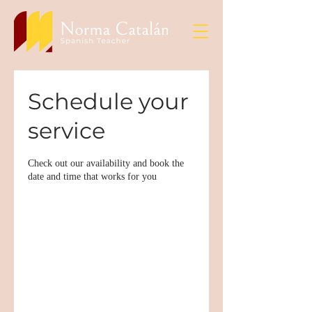
Schedule your
service
Check out our availability and book the
date and time that works for you